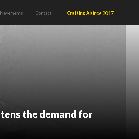
since 2017
hievements
Contact
Crafting AI
htens the demand for