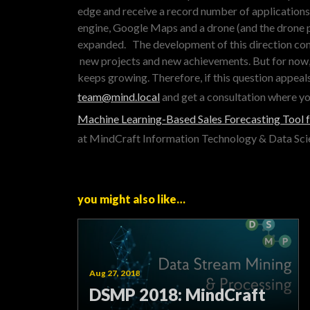
edge and receive a record number of applications 
engine, Google Maps and a drone (and the drone pi
expanded.
The development of this direction cont
new projects and new achievements. But for now, 
keeps growing. Therefore, if this question appeals
team@mind.local
and
get a consultation where yo
Machine Learning-Based Sales Forecasting Tool 
at MindCraft
Information Technology & Data Sci
you might also like…
Aug 27, 2018
DSMP 2018: MindCraft