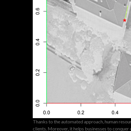
Thanks to the automated approach, human resourc
clients. Moreover, it helps businesses to conquer 