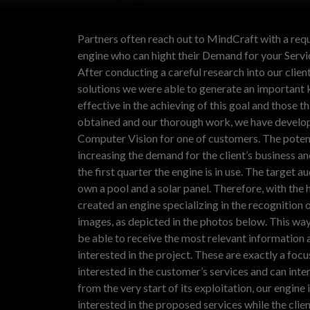
Partners often reach out to MindCraft with a req
engine who can hight their Demand for your Servic
After conducting a careful research into our client
solutions we were able to generate an important 
effective in the achieving of this goal and those t
obtained and our thorough work, we have develo
Computer Vision for one of customers. The potenti
increasing the demand for the client’s business an
the first quarter the engine is in use.
The target au
own a pool and a solar panel.
Therefore, with the 
created an engine specializing in the recognition o
images, as depicted in the photos below. This wa
be able to receive the most relevant information 
interested in the project. These are exactly a foc
interested in the customer’s services and can intera
from the very start of its exploitation, our engin
interested in the proposed services while the clie