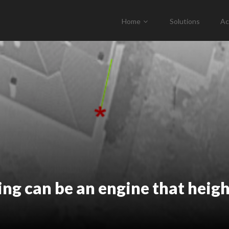
Home
Solutions
Ac
ing can be an engine that heig