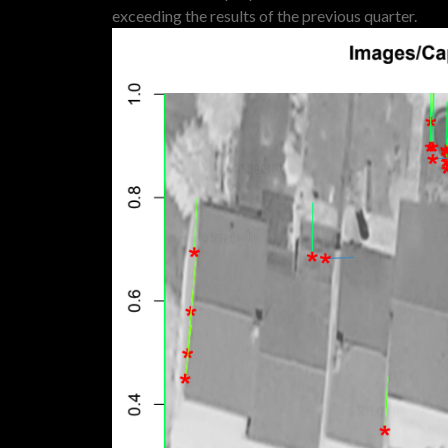
exceeding the results of the previous quarter.