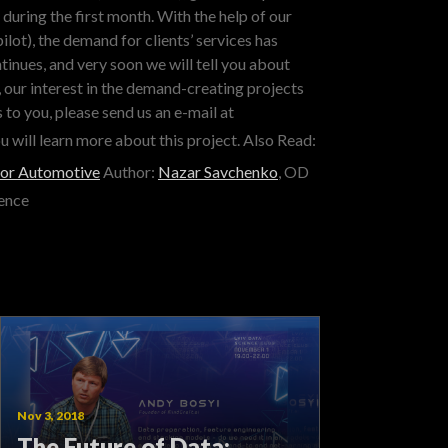
during the first month. With the help of our
lot), the demand for clients’ services has
inues, and very soon we will tell you about
our interest in the demand-creating projects
 to you, please send us an e-mail at
u will learn more about this project.
Also Read:
for Automotive
Author:
Nazar Savchenko
, OD
ence
Nov 3, 2018
The Future of Data: