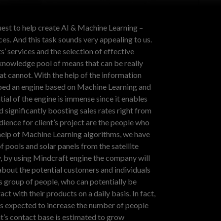
uest to help create AI & Machine Learning –
es. And this task sounds very appealing to us.
s’ services and the selection of effective
knowledge pool of means that can be really
hat cannot.
With the help of the information
ped an engine based on Machine Learning and
al of the engine is immense since it enables
d significantly boosting sales rates right from
dience for client’s project are the people who
help of Machine Learning algorithms, we have
f pools and solar panels from the satellite
y, by using Mindcraft engine the company will
about the potential customers and individuals
us group of people, who can potentially be
ct with their products on a daily basis. In fact,
e is expected to increase the number of people
nt’s contact base is estimated to grow