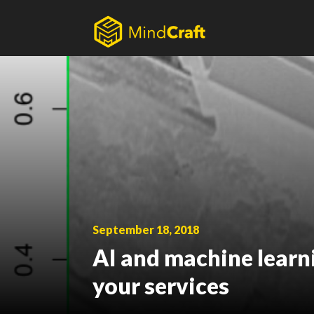
Skip
to
content
September 18, 2018
AI and machine learn
your services