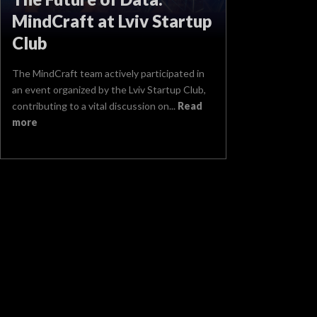
MindCraft at Lviv Startup
Club
The MindCraft team actively participated in
an event organized by the Lviv Startup Club,
contributing to a vital discussion on...
Read
more