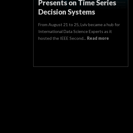
Presents on Time Series
Decision Systems
From August 21 to 25, Lviv became a hub for
International Data Science Experts as it
hosted the IEEE Second...
Read more