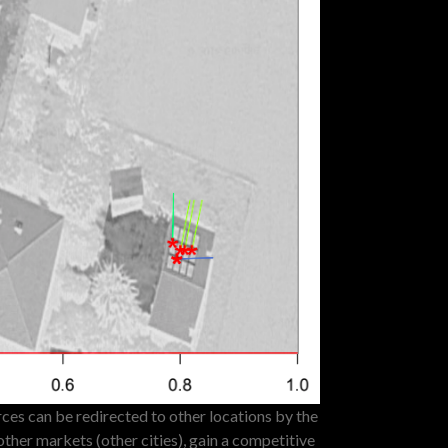
es can be redirected to other locations by the
other markets (other cities), gain a competitive