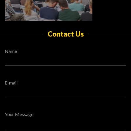
Contact Us
Name
E-mail
Your Message