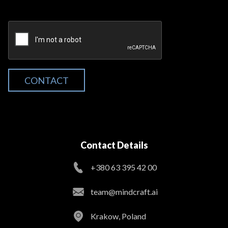
CONTACT
Contact Details
+380 63 395 42 00
team@mindcraft.ai
Krakow, Poland