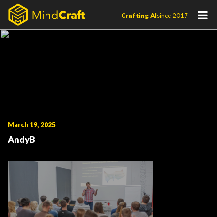
Skip
Crafting AI
since 2017
to
content
March 19, 2025
AndyB