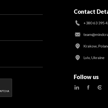
Contact Deta
+380 63 395 4
team@mindcraf
Krakow, Polan
Lviv, Ukraine
Follow us