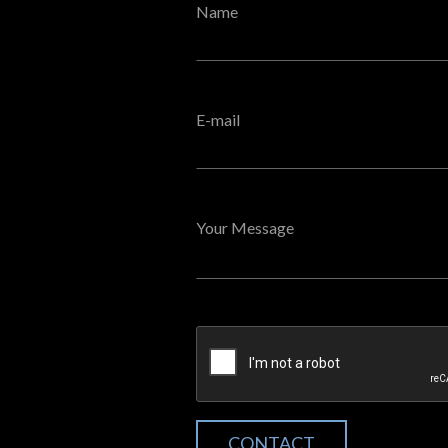
Name
E-mail
Your Message
CONTACT