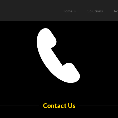
Home
Solutions
Ac
Contact Us