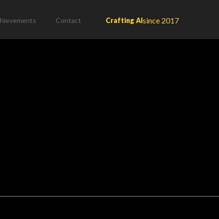
since 2017
hievements
Contact
Crafting AI