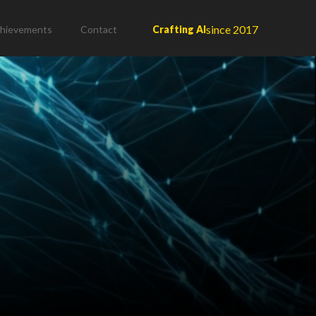
since 2017
hievements
Contact
Crafting AI