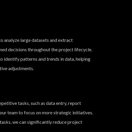
o analyze large datasets and extract
med decisions throughout the project lifecycle.
o identify patterns and trends in data, helping
tive adjustments.
etitive tasks, such as data entry, report
ur team to focus on more strategic initiatives.
asks, we can significantly reduce project