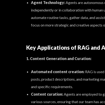
Agent Technology:
Agents are autonomous e
independently or in collaboration with human u
automate routine tasks, gather data, and assist
focus on more strategic and creative aspects o
Key Applications of RAG and A
1. Content Generation and Curation:
Automated content creation:
RAG is used 
posts, product descriptions, and marketing ma
and specific requirements.
Content curation:
Agents are employed to ga
various sources, ensuring that our team has ac