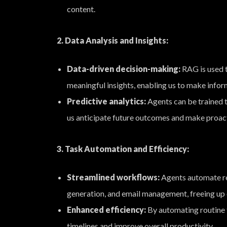
content.
2. Data Analysis and Insights:
Data-driven decision-making:
RAG is used t
meaningful insights, enabling us to make infor
Predictive analytics:
Agents can be trained t
us anticipate future outcomes and make proac
3. Task Automation and Efficiency:
Streamlined workflows:
Agents automate rep
generation, and email management, freeing up o
Enhanced efficiency:
By automating routine t
timelines and improve overall productivity.