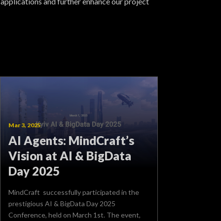
 applications and further enhance our project
Mar 3, 2025
AI Agents: MindCraft’s
Vision at AI & BigData
Day 2025
MindCraft successfully participated in the
prestigious AI & BigData Day 2025
Conference, held on March 1st. The event,