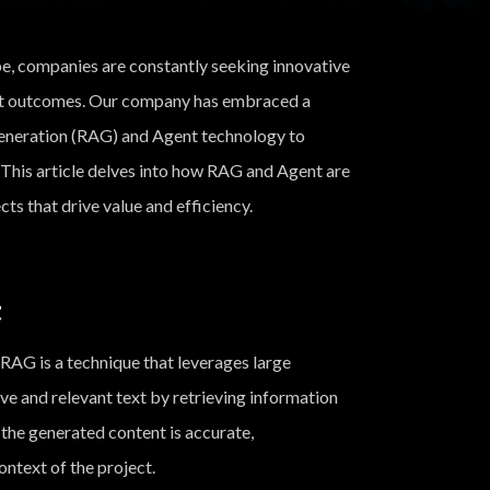
pe, companies are constantly seeking innovative
ct outcomes. Our company has embraced a
eneration (RAG) and Agent technology to
This article delves into how RAG and Agent are
s that drive value and efficiency.
t
RAG is a technique that leverages large
e and relevant text by retrieving information
the generated content is accurate,
ontext of the project.