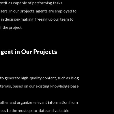
ntities capable of performing tasks
sers. In our projects, agents are employed to
 in decision-making, freeing up our team to
f the project.
gent in Our Projects
to generate high-quality content, such as blog
terials, based on our existing knowledge base
ther and organize relevant information from
cess to the most up-to-date and valuable