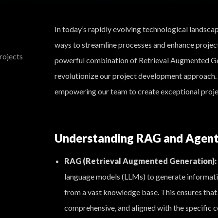
In today’s rapidly evolving technological landsca
ways to streamline processes and enhance proje
rojects
powerful combination of Retrieval Augmented G
revolutionize our project development approach. 
empowering our team to create exceptional project
Understanding RAG and Agen
RAG (Retrieval Augmented Generation):
language models (LLMs) to generate informativ
from a vast knowledge base. This ensures that 
comprehensive, and aligned with the specific c