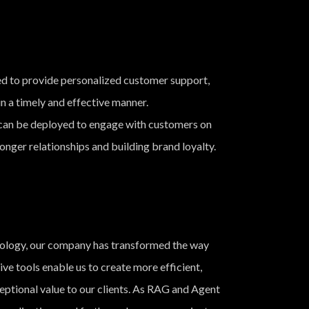
d to provide personalized customer support,
n a timely and effective manner.
an be deployed to engage with customers on
onger relationships and building brand loyalty.
ology, our company has transformed the way
e tools enable us to create more efficient,
ceptional value to our clients. As RAG and Agent