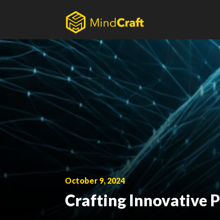
Skip
to
content
October 9, 2024
Crafting Innovative P