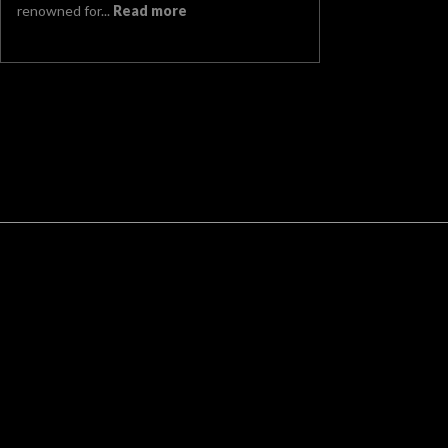
renowned for...
Read more