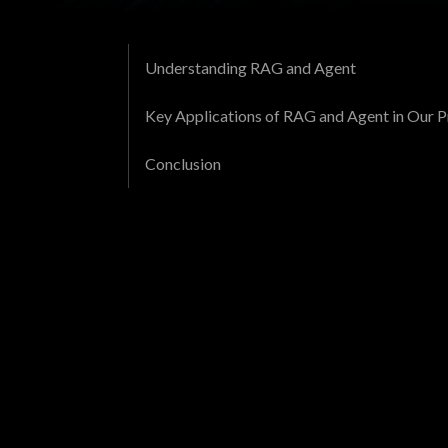
Understanding RAG and Agent
Key Applications of RAG and Agent in Our P
Conclusion