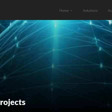
Home
Solutions
Ac
rojects