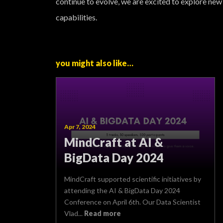
continue to evolve, we are excited to explore new
capabilities.
you might also like…
Apr 7, 2024
MindCraft at AI &
BigData Day 2024
MindCraft supported scientific initiatives by
attending the AI & BigData Day 2024
Conference on April 6th. Our Data Scientist
Vlad...
Read more