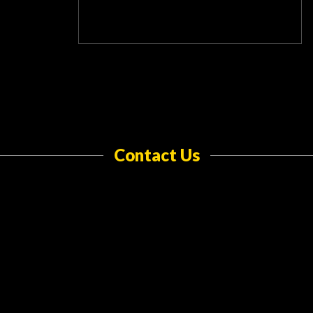
Contact Us