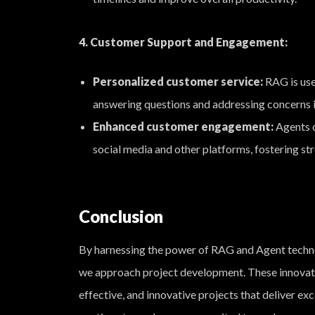
4. Customer Support and Engagement:
Personalized customer service:
RAG is use
answering questions and addressing concerns i
Enhanced customer engagement:
Agents c
social media and other platforms, fostering str
Conclusion
By harnessing the power of RAG and Agent techn
we approach project development. These innovativ
effective, and innovative projects that deliver ex