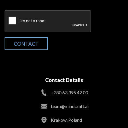
CONTACT
Contact Details
+380 63 395 42 00
team@mindcraft.ai
Krakow, Poland