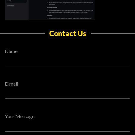
Contact Us
Name
E-mail
Your Message