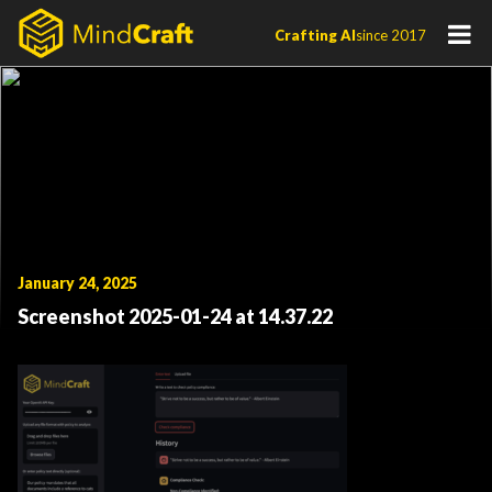
Skip
Crafting AI
since 2017
to
content
January 24, 2025
Screenshot 2025-01-24 at 14.37.22