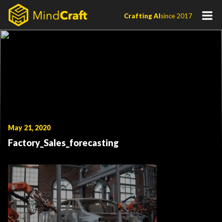
Skip
Crafting AI
since 2017
to
content
May 21, 2020
Factory_Sales_forecasting