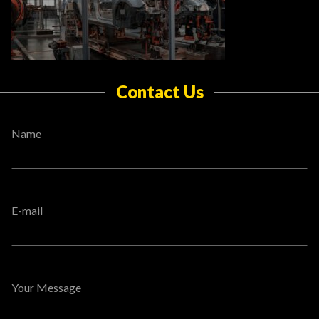
Contact Us
Name
E-mail
Your Message