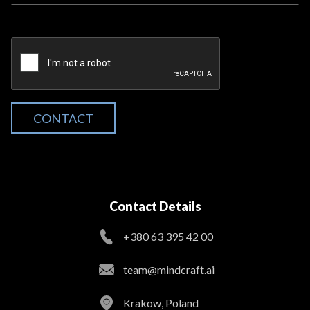
CONTACT
Contact Details
+380 63 395 42 00
team@mindcraft.ai
Krakow, Poland