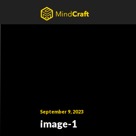
Skip
to
content
September 9, 2023
image-1