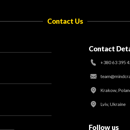
Contact Us
Contact Deta
+380 63 395 4
team@mindcraf
Krakow, Polan
Lviv, Ukraine
Follow us