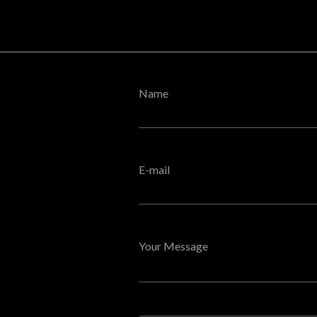
Name
E-mail
Your Message