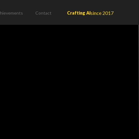
since 2017
hievements
Contact
Crafting AI