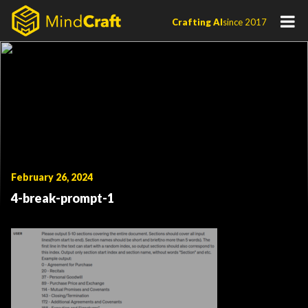
Skip
Crafting AI
since 2017
to
content
February 26, 2024
4-break-prompt-1