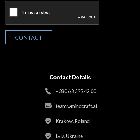
CONTACT
Contact Details
+380 63 395 42 00
team@mindcraft.ai
Krakow, Poland
Lviv, Ukraine