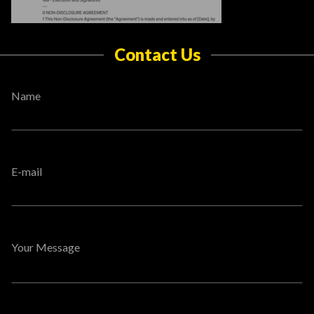
Contact Us
Name
E-mail
Your Message