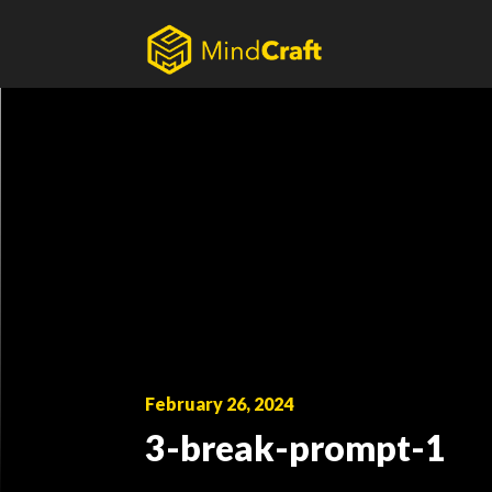
Skip
to
content
February 26, 2024
3-break-prompt-1