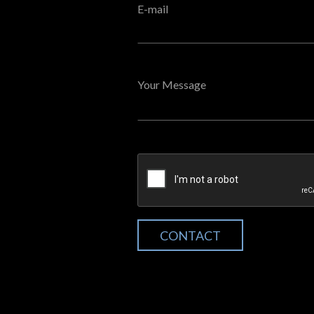
E-mail
Your Message
CONTACT