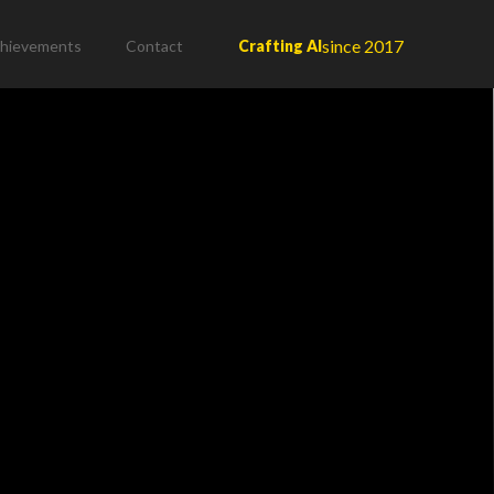
since 2017
hievements
Contact
Crafting AI