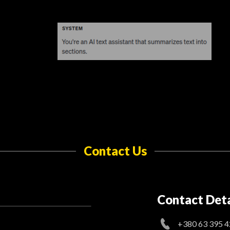
Contact Us
Contact Deta
+380 63 395 4