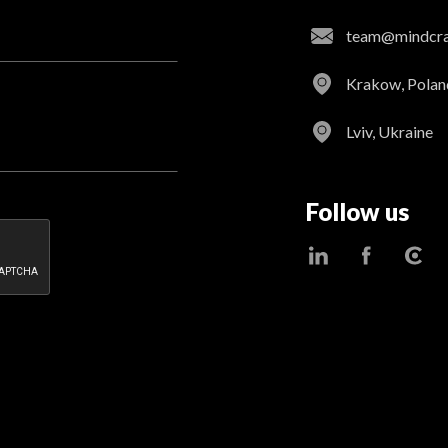
team@mindcraf
Krakow, Polan
Lviv, Ukraine
Follow us