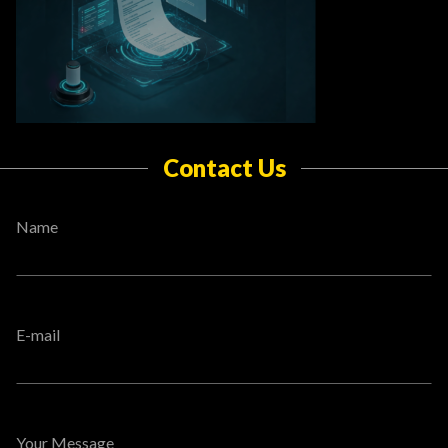
Contact Us
Name
E-mail
Your Message