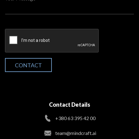
CONTACT
Contact Details
+380 63 395 42 00
team@mindcraft.ai