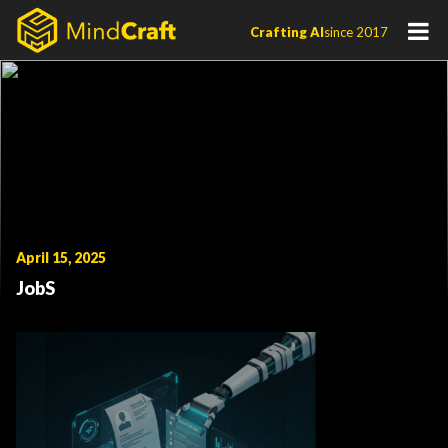
Skip
Crafting AI
since 2017
to
content
April 15, 2025
JobS