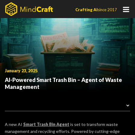
Skip
Crafting AI
since 2017
to
content
January 23, 2025
AI-Powered Smart Trash Bin – Agent of Waste
Management
A new AI
Smart Trash Bin Agent
is set to transform waste
management and recycling efforts. Powered by cutting-edge