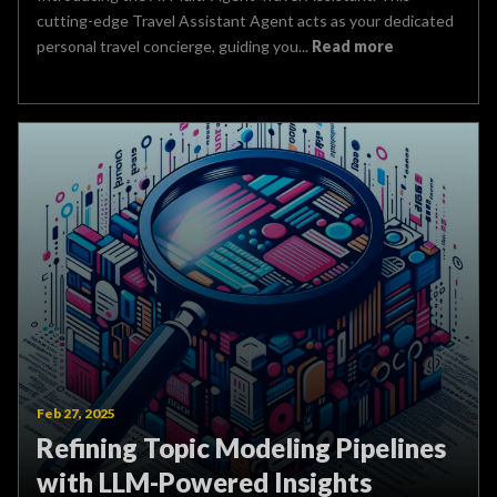
cutting-edge Travel Assistant Agent acts as your dedicated
personal travel concierge, guiding you...
Read more
Feb 27, 2025
Refining Topic Modeling Pipelines
with LLM-Powered Insights