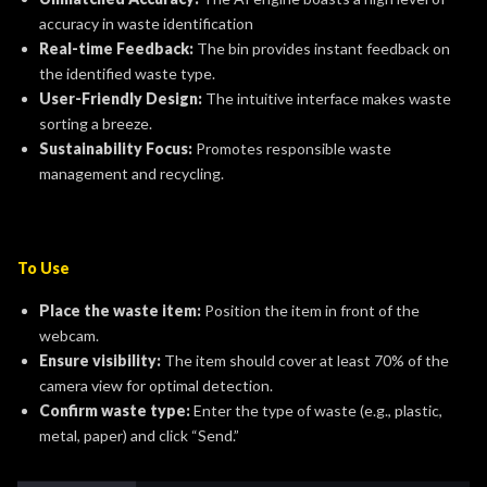
accuracy in waste identification
Real-time Feedback:
The bin provides instant feedback on
the identified waste type.
User-Friendly Design:
The intuitive interface makes waste
sorting a breeze.
Sustainability Focus:
Promotes responsible waste
management and recycling.
To Use
Place the waste item:
Position the item in front of the
webcam.
Ensure visibility:
The item should cover at least 70% of the
camera view for optimal detection.
Confirm waste type:
Enter the type of waste (e.g., plastic,
metal, paper) and click “Send.”