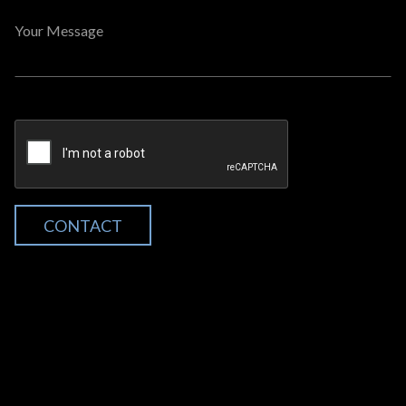
Your Message
CONTACT