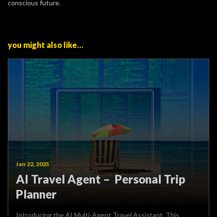
conscious future.
you might also like…
Jan 22, 2025
AI Travel Agent – Personal Trip
Planner
Introducing the AI Multi-Agent Travel Assistant. This