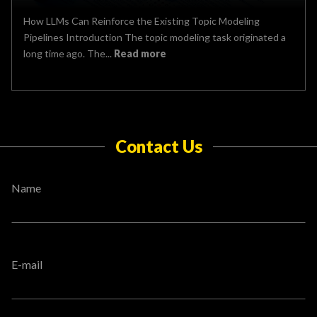
How LLMs Can Reinforce the Existing Topic Modeling
Pipelines Introduction The topic modeling task originated a
long time ago. The...
Read more
Contact Us
Name
E-mail