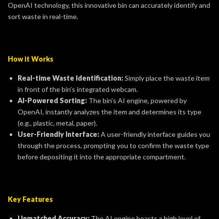
OpenAI technology, this innovative bin can accurately identify and
sort waste in real-time.
How it Works
Real-time Waste Identification:
Simply place the waste item
in front of the bin’s integrated webcam.
AI-Powered Sorting:
The bin’s AI engine, powered by
OpenAI, instantly analyzes the item and determines its type
(e.g., plastic, metal, paper).
User-Friendly Interface:
A user-friendly interface guides you
through the process, prompting you to confirm the waste type
before depositing it into the appropriate compartment.
Key Features
Unmatched Accuracy:
The AI engine boasts a high level of