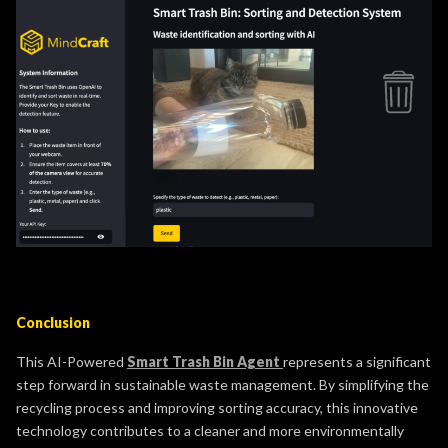
Conclusion
This AI-Powered
Smart Trash Bin Agent
represents a significant
step forward in sustainable waste management. By simplifying the
recycling process and improving sorting accuracy, this innovative
technology contributes to a cleaner and more environmentally