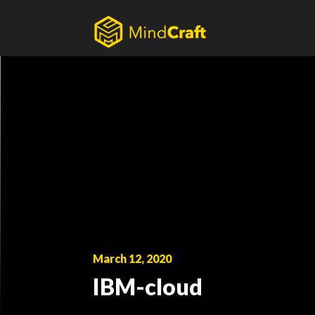
Skip
to
content
March 12, 2020
IBM-cloud