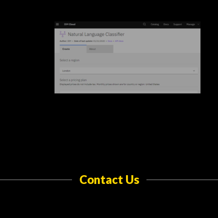
Contact Us