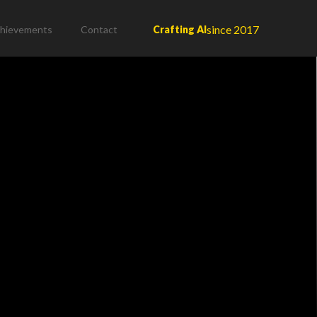
since 2017
hievements
Contact
Crafting AI