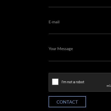
E-mail
Your Message
CONTACT