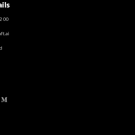
ils
2 00
t.ai
d