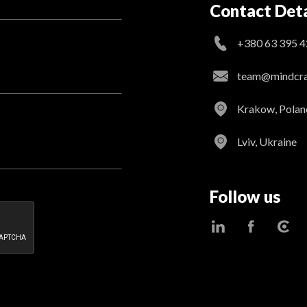
Contact Deta
+380 63 395 4
team@mindcraf
Krakow, Polan
Lviv, Ukraine
Follow us