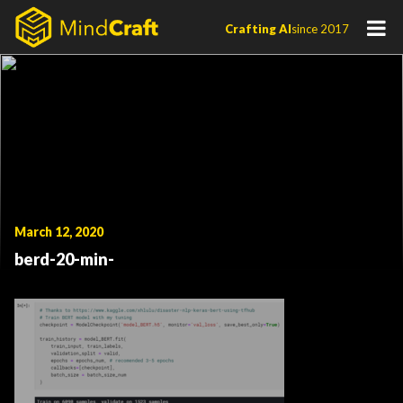
Skip
Crafting AI
since 2017
to
content
March 12, 2020
berd-20-min-