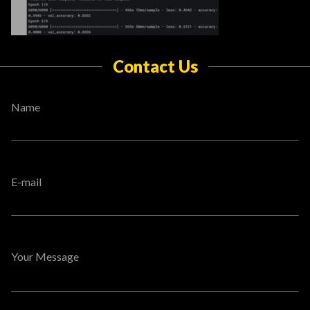
Contact Us
Name
E-mail
Your Message