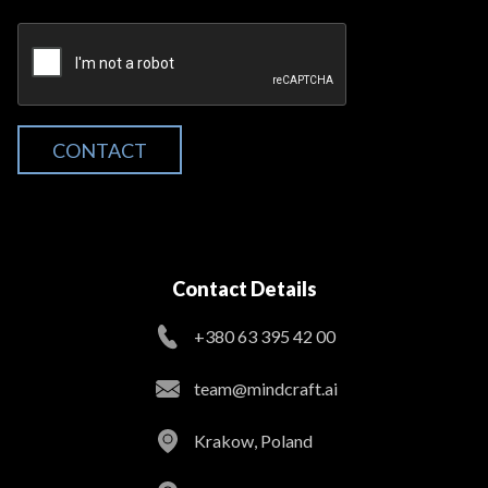
CONTACT
Contact Details
+380 63 395 42 00
team@mindcraft.ai
Krakow, Poland