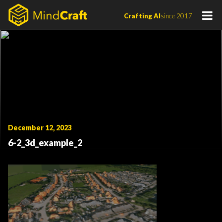
Skip
Crafting AI
since 2017
to
content
December 12, 2023
6-2_3d_example_2