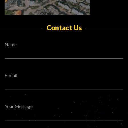
Contact Us
Name
E-mail
Your Message