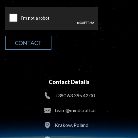
CONTACT
Contact Details
+380 63 395 42 00
team@mindcraft.ai
Krakow, Poland