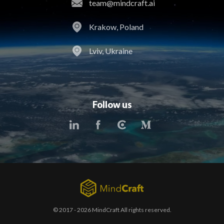
team@mindcraft.ai
Krakow, Poland
Lviv, Ukraine
Follow us
© 2017 - 2026 MindCraft All rights reserved.