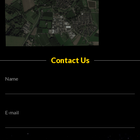
Contact Us
Name
E-mail