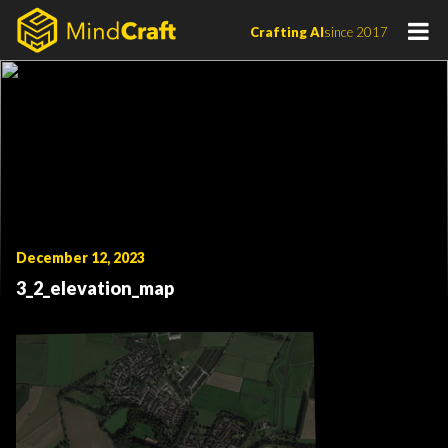
Skip
Crafting AI
since 2017
to
content
December 12, 2023
3_2_elevation_map