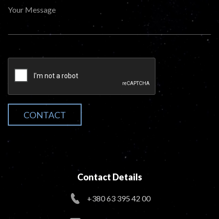
Your Message
CONTACT
Contact Details
+380 63 395 42 00